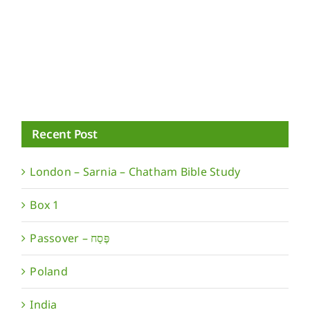
Recent Post
London – Sarnia – Chatham Bible Study
Box 1
Poland
India