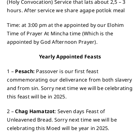
(Holy Convocation) Service that lats about 2,5 – 3
hours. After service we share agape potlok meal
Time: at 3:00 pm at the appointed by our Elohim
Time of Prayer At Mincha time (Which is the
appointed by God Afternoon Prayer).
Yearly Appointed Feasts
1 –
Pesach:
Passover is our first feast
commemorating our deliverance from both slavery
and from sin. Sorry next time we will be celebrating
this feast will be in 2025.
2 –
Chag Hamatzot
: Seven days Feast of
Unleavened Bread. Sorry next time we will be
celebrating this Moed will be year in 2025.