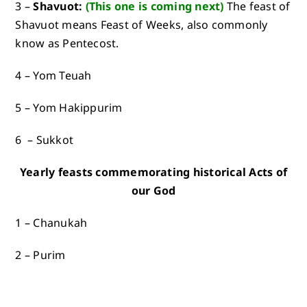
3 –
Shavuot:
(This one is
coming next
)
The feast of
Shavuot means Feast of Weeks, also commonly
know as Pentecost.
4 – Yom Teuah
5 – Yom Hakippurim
6 – Sukkot
Yearly feasts commemorating historical Acts of
our God
1 – Chanukah
2 – Purim