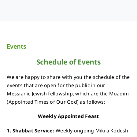
Events
Schedule of Events
We are happy to share with you the schedule of the
events that are open for the public in our
Messianic Jewish fellowship, which are the Moadim
(Appointed Times of Our God) as follows:
Weekly Appointed Feast
1. Shabbat Service:
Weekly ongoing Mikra Kodesh