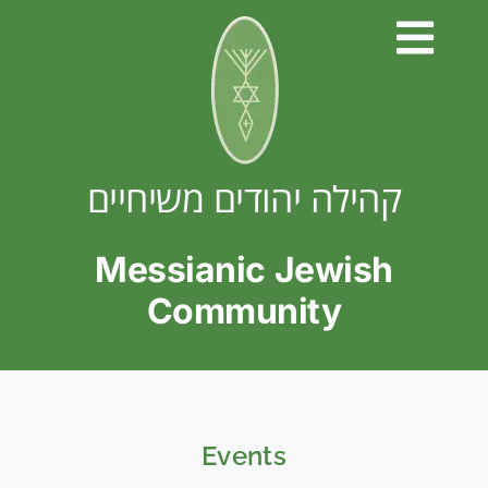
Skip
to
content
קהילה יהודים משיחיים
Messianic Jewish
Community
Events