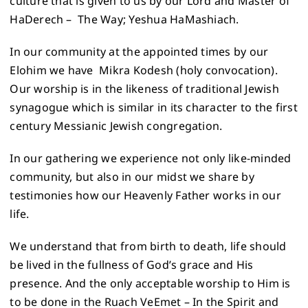
culture that is given to us by our Lord and Master of
HaDerech – The Way; Yeshua HaMashiach.
In our community at the appointed times by our
Elohim we have Mikra Kodesh (holy convocation).
Our worship is in the likeness of traditional Jewish
synagogue which is similar in its character to the first
century Messianic Jewish congregation.
In our gathering we experience not only like-minded
community, but also in our midst we share by
testimonies how our Heavenly Father works in our
life.
We understand that from birth to death, life should
be lived in the fullness of God’s grace and His
presence. And the only acceptable worship to Him is
to be done in the Ruach VeEmet – In the Spirit and