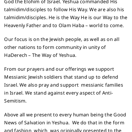
God the Elohim of Israel. Yeshua commanded His
talmidim/disciples to follow His Way. We are also his
talmidim/disciples. He is the Way He is our Way to the
Heavenly Father and to Olam Haba – world to come.
Our focus is on the Jewish people, as well as on all
other nations to form community in unity of
HaDerech – The Way of Yeshua.
From our prayers and our offerings we support
Messianic Jewish soldiers that stand up to defend
Israel. We also pray and support messianic families
in Israel. We stand against every aspect of Anti-
Semitism.
Above all we present to every human being the Good
News of Salvation in Yeshua. We do that in the form
and fashion which was originally presented to the