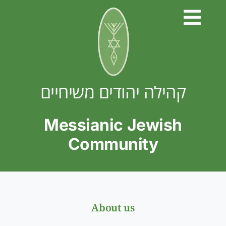
Skip
to
content
קהילה יהודים משיחיים
Messianic Jewish
Community
About us