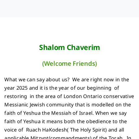
Shalom Chaverim
(Welcome Friends)
What we can say about us? We are right now in the
year 2025 and it is the year of our beginning of
restoring in the area of London Ontario conservative
Messianic Jewish community that is modelled on the
faith of Yeshua the Messiah of Israel. When we say
faith of Yeshua it means both the obedience to the
voice of Ruach HaKodesh( The Holy Spirit) and all
applicable Mitzvot(commandments) of the Torah . In