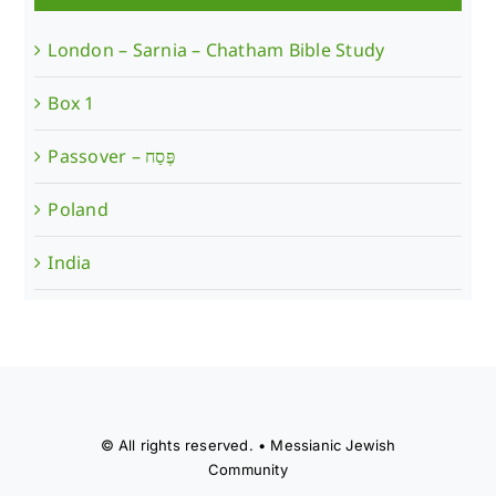
London – Sarnia – Chatham Bible Study
Box 1
Poland
India
© All rights reserved. • Messianic Jewish
Community