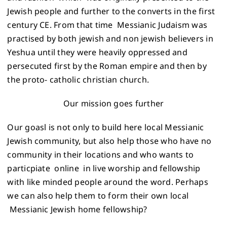
Jewish people and further to the converts in the first
century CE. From that time Messianic Judaism was
practised by both jewish and non jewish believers in
Yeshua until they were heavily oppressed and
persecuted first by the Roman empire and then by
the proto- catholic christian church.
Our mission goes further
Our goasl is not only to build here local Messianic
Jewish community, but also help those who have no
community in their locations and who wants to
particpiate online in live worship and fellowship
with like minded people around the word. Perhaps
we can also help them to form their own local
Messianic Jewish home fellowship?