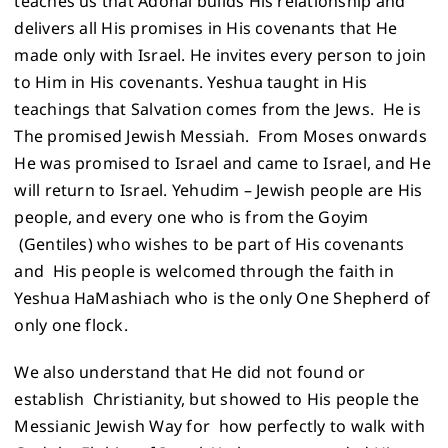
teaches us that Adonai builds His relationship and
delivers all His promises in His covenants that He
made only with Israel. He invites every person to join
to Him in His covenants. Yeshua taught in His
teachings that Salvation comes from the Jews. He is
The promised Jewish Messiah. From Moses onwards
He was promised to Israel and came to Israel, and He
will return to Israel. Yehudim – Jewish people are His
people, and every one who is from the Goyim
(Gentiles) who wishes to be part of His covenants
and His people is welcomed through the faith in
Yeshua HaMashiach who is the only One Shepherd of
only one flock.
We also understand that He did not found or
establish Christianity, but showed to His people the
Messianic Jewish Way for how perfectly to walk with