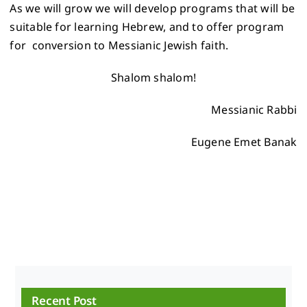
As we will grow we will develop programs that will be
suitable for learning Hebrew, and to offer program
for conversion to Messianic Jewish faith.
Shalom shalom!
Messianic Rabbi
Eugene Emet Banak
Recent Post