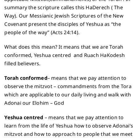
summary the scripture calles this HaDerech ( The
Way). Our Messianic Jewish Scriptures of the New
Covenant present the disciples of Yeshua as “the
people of the way” (Acts 24:14).
What does this mean? It means that we are Torah
conformed, Yeshua centred and Ruach HaKodesh
filled believers.
Torah conformed
– means that we pay attention to
observe the mitzvot – commandments from the Tora
which are applicable to our daily living and walk with
Adonai our Elohim – God
Yeshua
centred
– means that we pay attention to
learn from the life of Yeshua how to observe Adonai’s
mitzvot and how to approach to people that we meet