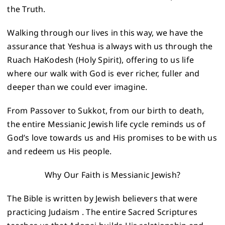
the Truth.
Walking through our lives in this way, we have the
assurance that Yeshua is always with us through the
Ruach HaKodesh (Holy Spirit), offering to us life
where our walk with God is ever richer, fuller and
deeper than we could ever imagine.
From Passover to Sukkot, from our birth to death,
the entire Messianic Jewish life cycle reminds us of
God’s love towards us and His promises to be with us
and redeem us His people.
Why Our Faith is Messianic Jewish?
The Bible is written by Jewish believers that were
practicing Judaism . The entire Sacred Scriptures