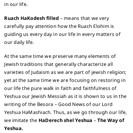
in our life.
Ruach HaKodesh filled
– means that we very
carefully pay attention how the Ruach Elohim is
guiding us every day in our life in every matters of
our daily life.
At the same time we preserve many elements of
Jewish traditions that generally characterize all
varieties of Judaism as we are part of jewish religion;
yet at the same time we are focusing on restoring in
our life the pure walk in faith and faithfulness of
Yeshua our Jewish Messiah as it is shown to us in the
writing of the Besora – Good News of our Lord
Yeshua HaMashiach. Thus, as we go through our life,
we imitate the
HaDerech shel Yeshua
–
The Way of
Yeshua.