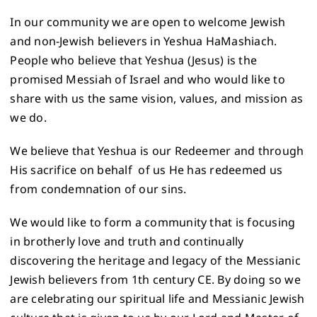
In our community we are open to welcome Jewish
and non-Jewish believers in Yeshua HaMashiach.
People who believe that Yeshua (Jesus) is the
promised Messiah of Israel and who would like to
share with us the same vision, values, and mission as
we do.
We believe that Yeshua is our Redeemer and through
His sacrifice on behalf of us He has redeemed us
from condemnation of our sins.
We would like to form a community that is focusing
in brotherly love and truth and continually
discovering the heritage and legacy of the Messianic
Jewish believers from 1th century CE. By doing so we
are celebrating our spiritual life and Messianic Jewish