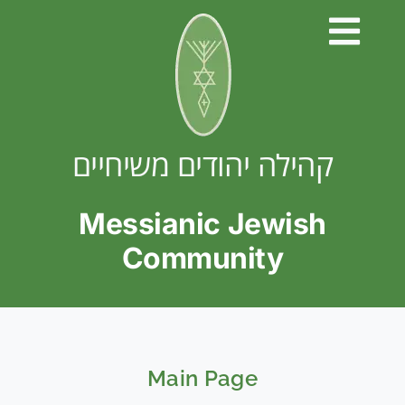
Skip
to
content
קהילה יהודים משיחיים
Messianic Jewish
Community
Main Page