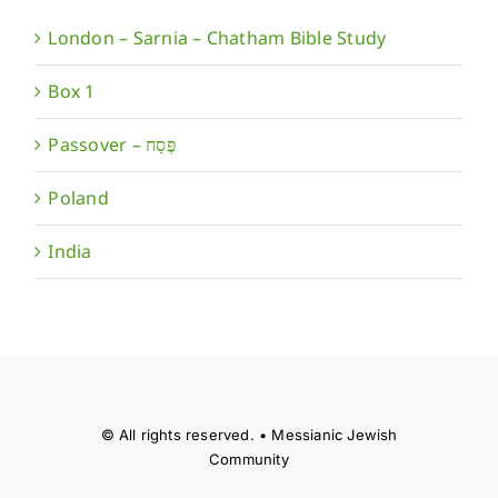
London – Sarnia – Chatham Bible Study
Box 1
Poland
India
© All rights reserved. • Messianic Jewish
Community