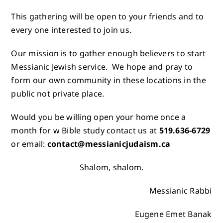
This gathering will be open to your friends and to
every one interested to join us.
Our mission is to gather enough believers to start
Messianic Jewish service. We hope and pray to
form our own community in these locations in the
public not private place.
Would you be willing open your home once a
month for w Bible study contact us at
519.636-6729
or email:
contact@messianicjudaism.ca
Shalom, shalom.
Messianic Rabbi
Eugene Emet Banak