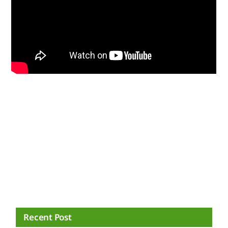
Recent Post