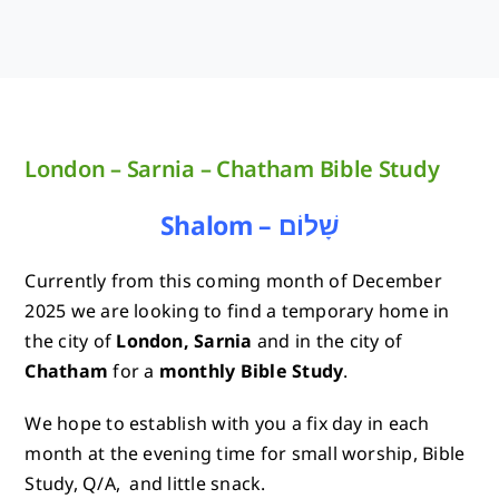
London – Sarnia – Chatham Bible Study
Shalom – שָׁלוֹם
Currently from this coming month of December
2025 we are looking to find a temporary home in
the city of
London, Sarnia
and in the city of
Chatham
for a
monthly Bible Study
.
We hope to establish with you a fix day in each
month at the evening time for small worship, Bible
Study, Q/A, and little snack.