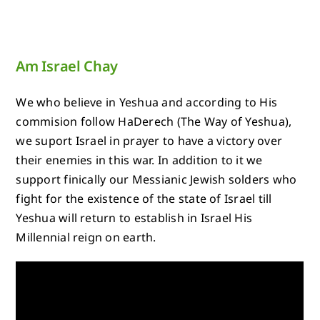
Am Israel Chay
We who believe in Yeshua and according to His
commision follow HaDerech (The Way of Yeshua),
we suport Israel in prayer to have a victory over
their enemies in this war. In addition to it we
support finically our Messianic Jewish solders who
fight for the existence of the state of Israel till
Yeshua will return to establish in Israel His
Millennial reign on earth.