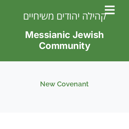
Skip
to
קהילה יהודים משיחיים
content
Messianic Jewish
Community
New Covenant