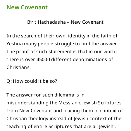
New Covenant
B’rit Hachadasha – New Covenant
In the search of their own identity in the faith of
Yeshua many people struggle to find the answer.
The proof of such statement is that in our world
there is over 45000 different denominations of
Christians.
Q: How could it be so?
The answer for such dilemma is in
misunderstanding the Messianic Jewish Scriptures
from New Covenant and placing them in context of
Christian theology instead of Jewish context of the
teaching of entire Scriptures that are all Jewish .