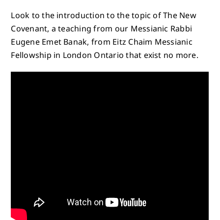
Look to the introduction to the topic of The New
Covenant, a teaching from our Messianic Rabbi
Eugene Emet Banak, from Eitz Chaim Messianic
Fellowship in London Ontario that exist no more.