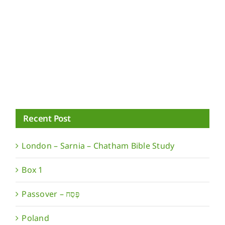
Recent Post
London – Sarnia – Chatham Bible Study
Box 1
Poland