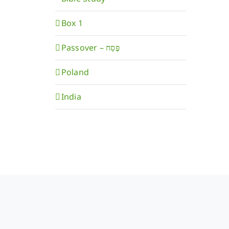
Box 1
Poland
India