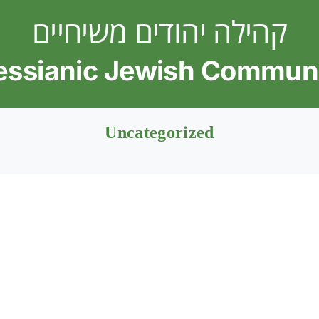
קהילה יהודים משיחיים
ssianic Jewish Commun
Uncategorized