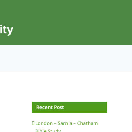
ity
Recent Post
London – Sarnia – Chatham
Bible Study