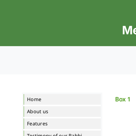
Skip
to
content
Me
Box 1
Home
About us
Features
Testimony of our Rabbi