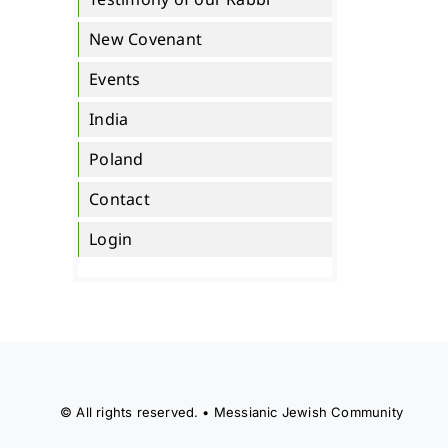
New Covenant
Events
India
Poland
Contact
Login
© All rights reserved. • Messianic Jewish Community